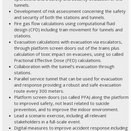
tunnels.
Development of risk assessment concerning the safety
and security of both the stations and tunnels.
Fire gas flow calculations using computational fluid
design (CFD) including train movement for tunnels and
stations.
Evacuation calculations with evacuation via escalators,
through platform screen doors out of the trains plus
calculation of toxic impact on evacuees, using so called
Fractional Effective Dose (FED) calculations.
Collaboration with the tunnel’s evacuation through
stations.
Parallel service tunnel that can be used for evacuation
and response providing a robust and safe evacuation
route every 300 meters.
Platform screen doors (so called PFA) along the platform
to improved safety, not least related to suicide
prevention, and to improve the indoor environment.
Lead a scenario exercise, including all relevant
stakeholders in a full-scale event.
Digital measures to improve accident response including