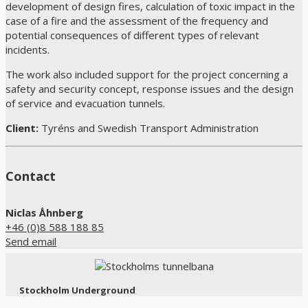
development of design fires, calculation of toxic impact in the
case of a fire and the assessment of the frequency and
potential consequences of different types of relevant
incidents.
The work also included support for the project concerning a
safety and security concept, response issues and the design
of service and evacuation tunnels.
Client:
Tyréns and Swedish Transport Administration
Contact
Niclas Åhnberg
+46 (0)8 588 188 85
Send email
Stockholm Underground