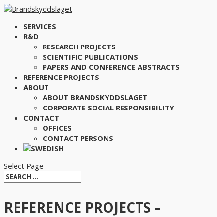
SERVICES
R&D
RESEARCH PROJECTS
SCIENTIFIC PUBLICATIONS
PAPERS AND CONFERENCE ABSTRACTS
REFERENCE PROJECTS
ABOUT
ABOUT BRANDSKYDDSLAGET
CORPORATE SOCIAL RESPONSIBILITY
CONTACT
OFFICES
CONTACT PERSONS
Select Page
REFERENCE PROJECTS –