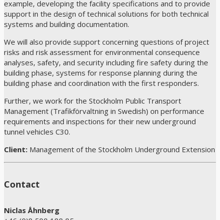
example, developing the facility specifications and to provide
support in the design of technical solutions for both technical
systems and building documentation.
We will also provide support concerning questions of project
risks and risk assessment for environmental consequence
analyses, safety, and security including fire safety during the
building phase, systems for response planning during the
building phase and coordination with the first responders.
Further, we work for the Stockholm Public Transport
Management (Trafikförvaltning in Swedish) on performance
requirements and inspections for their new underground
tunnel vehicles C30.
Client:
Management of the Stockholm Underground Extension
Contact
Niclas Åhnberg