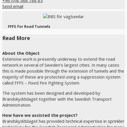
+46 (0)8 588 188 85
Send email
FFFS for Road Tunnels
Read More
About the Object
Extensive work is presently underway to extend the road
network in several of Sweden’s largest cities. In many cases
this is made possible through the extension of tunnels and the
majority of these are protected using a suppression system
called FFFS – Fixed Fire Fighting System
The system has been designed and developed by
Brandskyddslaget together with the Swedish Transport
Administration.
How have we assisted the project?
Brandskyddslaget has provided technical expertise in sprinkler