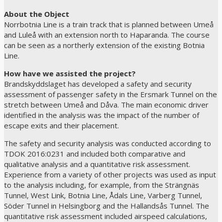
About the Object
Norrbotnia Line is a train track that is planned between Umeå
and Luleå with an extension north to Haparanda. The course
can be seen as a northerly extension of the existing Botnia
Line.
How have we assisted the project?
Brandskyddslaget has developed a safety and security
assessment of passenger safety in the Ersmark Tunnel on the
stretch between Umeå and Dåva. The main economic driver
identified in the analysis was the impact of the number of
escape exits and their placement.
The safety and security analysis was conducted according to
TDOK 2016:0231 and included both comparative and
qualitative analysis and a quantitative risk assessment.
Experience from a variety of other projects was used as input
to the analysis including, for example, from the Strängnäs
Tunnel, West Link, Botnia Line, Ådals Line, Varberg Tunnel,
Söder Tunnel in Helsingborg and the Hallandsås Tunnel. The
quantitative risk assessment included airspeed calculations,