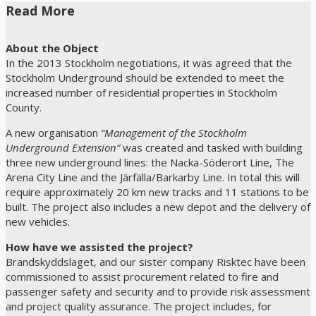
Read More
About the Object
In the 2013 Stockholm negotiations, it was agreed that the
Stockholm Underground should be extended to meet the
increased number of residential properties in Stockholm
County.
A new organisation
“Management of the Stockholm
Underground Extension”
was created and tasked with building
three new underground lines: the Nacka-Söderort Line, The
Arena City Line and the Järfälla/Barkarby Line. In total this will
require approximately 20 km new tracks and 11 stations to be
built. The project also includes a new depot and the delivery of
new vehicles.
How have we assisted the project?
Brandskyddslaget, and our sister company Risktec have been
commissioned to assist procurement related to fire and
passenger safety and security and to provide risk assessment
and project quality assurance. The project includes, for