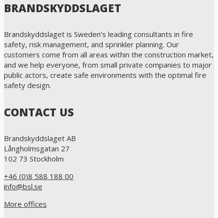
BRANDSKYDDSLAGET
Brandskyddslaget is Sweden’s leading consultants in fire
safety, risk management, and sprinkler planning. Our
customers come from all areas within the construction market,
and we help everyone, from small private companies to major
public actors, create safe environments with the optimal fire
safety design.
CONTACT US
Brandskyddslaget AB
Långholmsgatan 27
102 73 Stockholm
+46 (0)8 588 188 00
info@bsl.se
More offices