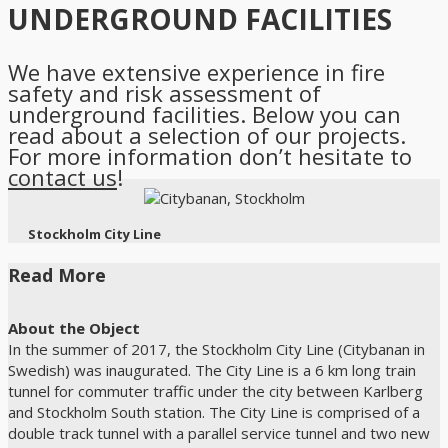
UNDERGROUND FACILITIES
We have extensive experience in fire
safety and risk assessment of
underground facilities. Below you can
read about a selection of our projects.
For more information don’t hesitate to
contact us
!
Stockholm City Line
Read More
About the Object
In the summer of 2017, the Stockholm City Line (Citybanan in
Swedish) was inaugurated. The City Line is a 6 km long train
tunnel for commuter traffic under the city between Karlberg
and Stockholm South station. The City Line is comprised of a
double track tunnel with a parallel service tunnel and two new