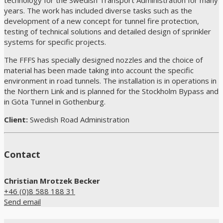
technology for the Swedish Transport Administration for many
years. The work has included diverse tasks such as the
development of a new concept for tunnel fire protection,
testing of technical solutions and detailed design of sprinkler
systems for specific projects.
The FFFS has specially designed nozzles and the choice of
material has been made taking into account the specific
environment in road tunnels. The installation is in operations in
the Northern Link and is planned for the Stockholm Bypass and
in Göta Tunnel in Gothenburg.
Client:
Swedish Road Administration
Contact
Christian Mrotzek Becker
+46 (0)8 588 188 31
Send email