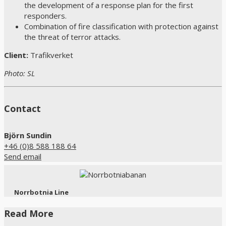
the development of a response plan for the first
responders.
Combination of fire classification with protection against
the threat of terror attacks.
Client:
Trafikverket
Photo: SL
Contact
Björn Sundin
+46 (0)8 588 188 64
Send email
Norrbotnia Line
Read More