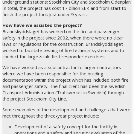
underground stations: Stockholm City and Stockholm Odenplan.
In total, the project has cost 17 billion SEK and from start to
finish the project took just under 9 years.
How have we assisted the project?
Brandskyddslaget has worked on the fire and passenger
safety in the project since 2002, when there were no clear
laws or regulations for the construction. Brandskyddslaget
worked to facilitate testing of fire technical systems and to
conduct the large-scale first responder exercises.
We have worked as a subcontractor to larger contractors
where we have been responsible for the building
documentation within the project which has included both fire
and passenger safety. The final client has been the Swedish
Transport Administration (Trafikverket in Swedish) through
the project Stockholm City Line.
Some examples of the development and challenges that were
met throughout the three-year project include:
Development of a safety concept for the facility in
operations and a safety and security evaluation of the